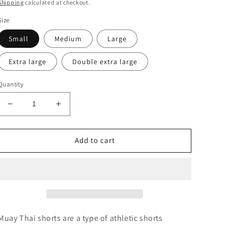
price
Shipping
calculated at checkout.
Size
Small
Medium
Large
Extra large
Double extra large
Quantity
Decrease
Increase
quantity
quantity
for
for
Team
Team
Add to cart
Mexico
Mexico
Muay Thai shorts are a type of athletic shorts