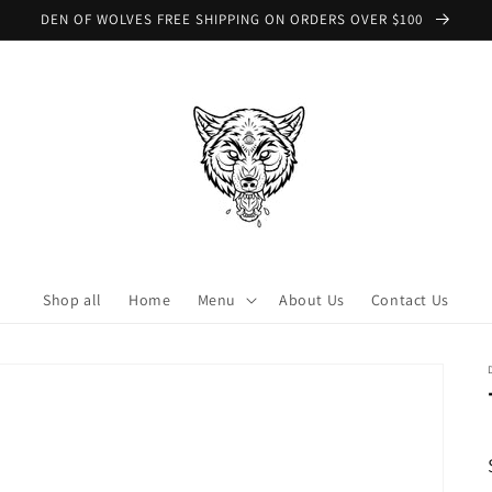
DEN OF WOLVES FREE SHIPPING ON ORDERS OVER $100
Shop all
Home
Menu
About Us
Contact Us