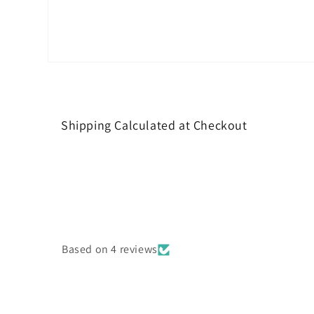
Open
media
4
in
modal
Shipping Calculated at Checkout
Based on 4 reviews