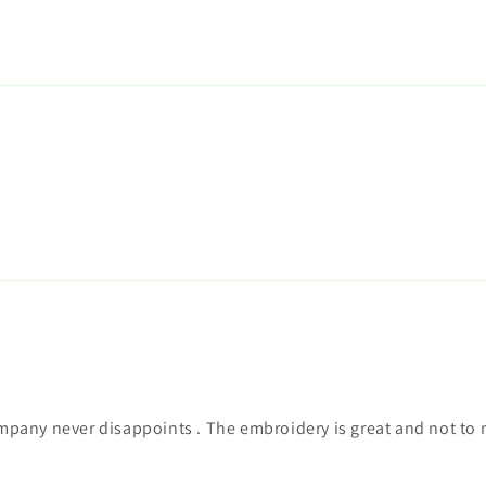
mpany never disappoints . The embroidery is great and not to m