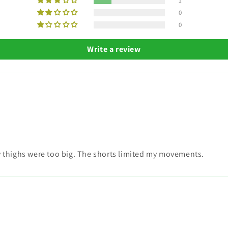
1
0
0
Write a review
my thighs were too big. The shorts limited my movements.