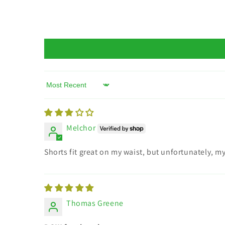
Sort by
Melchor
Shorts fit great on my waist, but unfortunately, 
Thomas Greene