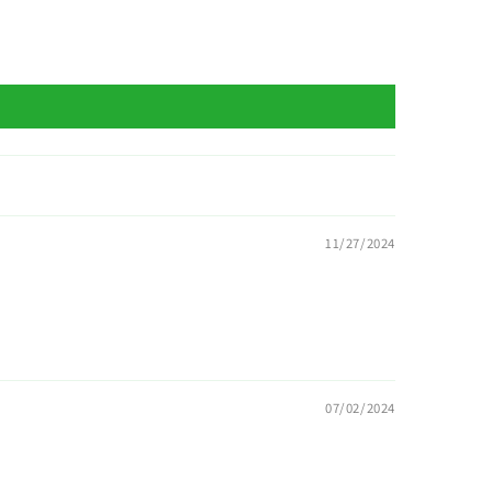
11/27/2024
07/02/2024