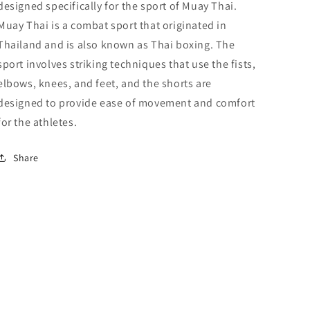
designed specifically for the sport of Muay Thai.
Muay Thai is a combat sport that originated in
Thailand and is also known as Thai boxing. The
sport involves striking techniques that use the fists,
elbows, knees, and feet, and the shorts are
designed to provide ease of movement and comfort
for the athletes.
Share