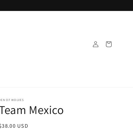
Log
Cart
in
DEN OF WOLVES
Team Mexico
Regular
$38.00 USD