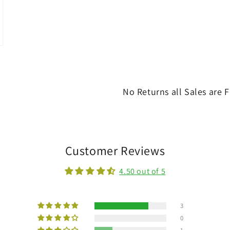
No Returns all Sales are F
Customer Reviews
4.50 out of 5
3
0