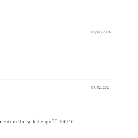
07/02/2024
07/02/2024
ention the sick design😮‍💨 100/10