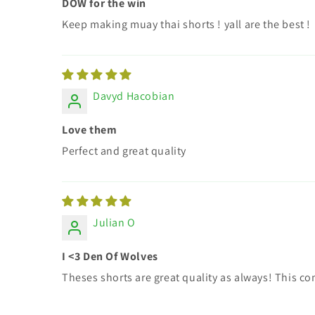
DOW for the win
Keep making muay thai shorts ! yall are the best !
Davyd Hacobian
Love them
Perfect and great quality
Julian O
I <3 Den Of Wolves
Theses shorts are great quality as always! This co