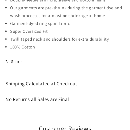
Our garments are pre-shrunk during the garment dye and
wash processes for almost no shrinkage at home
Garment-dyed ring spun fabric
Super Oversized Fit
Twill taped neck and shoulders for extra durability
100% Cotton
Share
Shipping Calculated at Checkout
No Returns all Sales are Final
Customer Reviews