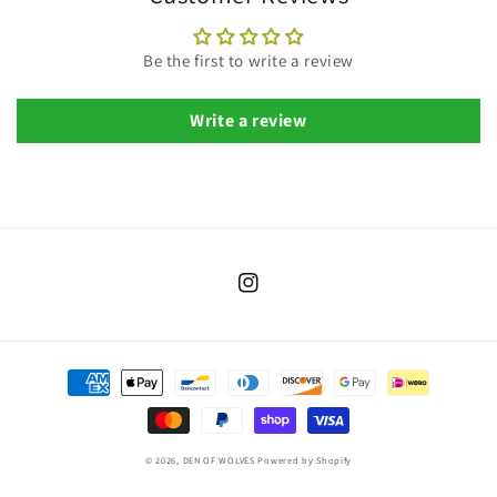
Be the first to write a review
Write a review
Instagram
Payment
methods
© 2026,
DEN OF WOLVES
Powered by Shopify