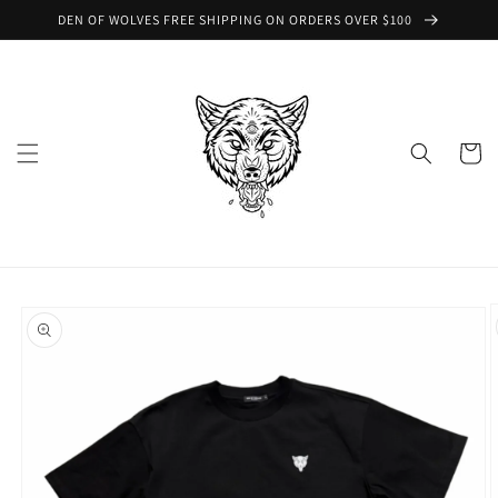
Skip to
DEN OF WOLVES FREE SHIPPING ON ORDERS OVER $100
content
Cart
Skip to
product
information