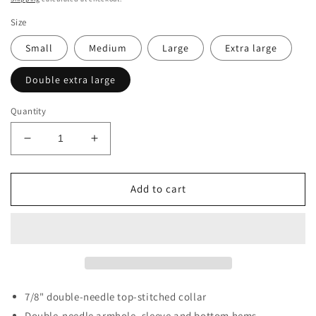
Size
Small
Medium
Large
Extra large
Double extra large
Quantity
Decrease
Increase
quantity
quantity
for
for
Black
Black
Add to cart
Old
Old
English
English
DOW
DOW
Tee
Tee
7/8" double-needle top-stitched collar
Double-needle armhole, sleeve and bottom hems