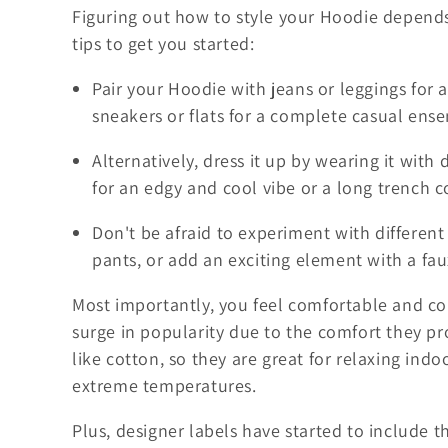
Figuring out how to style your Hoodie depends
tips to get you started:
Pair your Hoodie with jeans or leggings for
sneakers or flats for a complete casual ens
Alternatively, dress it up by wearing it with 
for an edgy and cool vibe or a long trench c
Don't be afraid to experiment with different
pants, or add an exciting element with a faux
Most importantly, you feel comfortable and co
surge in popularity due to the comfort they pr
like cotton, so they are great for relaxing ind
extreme temperatures.
Plus, designer labels have started to include t