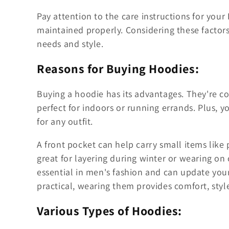
Pay attention to the care instructions for your
maintained properly. Considering these factors
needs and style.
Reasons for Buying Hoodies:
Buying a hoodie has its advantages. They're c
perfect for indoors or running errands. Plus, y
for any outfit.
A front pocket can help carry small items like p
great for layering during winter or wearing o
essential in men's fashion and can update your
practical, wearing them provides comfort, style
Various Types of Hoodies: