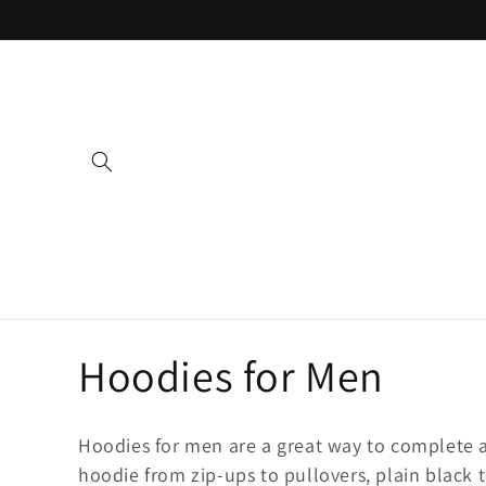
Skip to
content
C
Hoodies for Men
o
Hoodies for men are a great way to complete a
hoodie from zip-ups to pullovers, plain black t