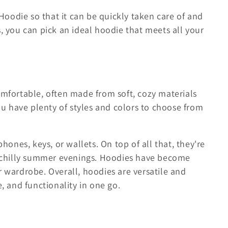
 Hoodie so that it can be quickly taken care of and
, you can pick an ideal hoodie that meets all your
omfortable, often made from soft, cozy materials
ou have plenty of styles and colors to choose from
hones, keys, or wallets. On top of all that, they're
n chilly summer evenings. Hoodies have become
 wardrobe. Overall, hoodies are versatile and
, and functionality in one go.