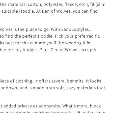
e material (cotton, polyester, fleece, etc.), fit (slim
e suitable Hoodie. At Den of Wolves, you can find
olves is the place to go. With various styles,
to find the perfect Hoodie. Pick your preferred fit,
s best for the climate you'll be wearing it in.
able for any budget. Plus, Den of Wolves accepts
iece of clothing. It offers several benefits. It looks
 or down, and is made from soft, cozy materials that
or added privacy or anonymity. What's more, black
 best Hoodie, consider its material, fit, color, style,