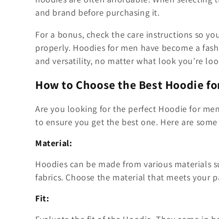
and brand before purchasing it.
For a bonus, check the care instructions so yo
properly. Hoodies for men have become a fash
and versatility, no matter what look you’re loo
How to Choose the Best Hoodie fo
Are you looking for the perfect Hoodie for m
to ensure you get the best one. Here are some 
Material:
Hoodies can be made from various materials suc
fabrics. Choose the material that meets your p
Fit: