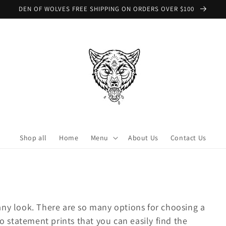
DEN OF WOLVES FREE SHIPPING ON ORDERS OVER $100
Shop all
Home
Menu
About Us
Contact Us
ny look. There are so many options for choosing a
o statement prints that you can easily find the