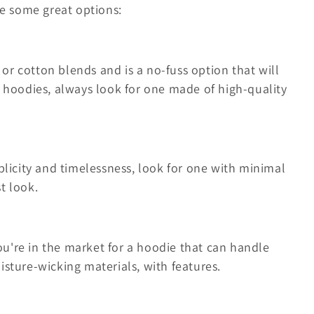
re some great options:
 or cotton blends and is a no-fuss option that will
e hoodies, always look for one made of high-quality
plicity and timelessness, look for one with minimal
t look.
you're in the market for a hoodie that can handle
sture-wicking materials, with features.