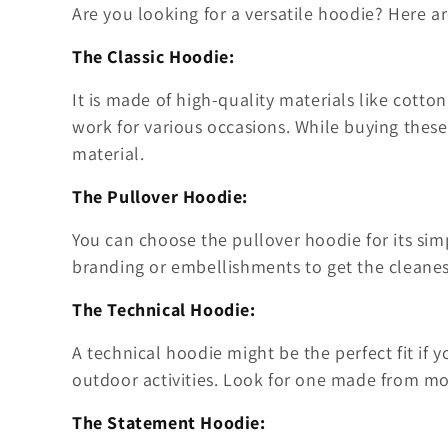
Are you looking for a versatile hoodie? Here a
The Classic Hoodie:
It is made of high-quality materials like cotton
work for various occasions. While buying thes
material.
The Pullover Hoodie:
You can choose the pullover hoodie for its sim
branding or embellishments to get the cleanes
The Technical Hoodie:
A technical hoodie might be the perfect fit if 
outdoor activities. Look for one made from moi
The Statement Hoodie: