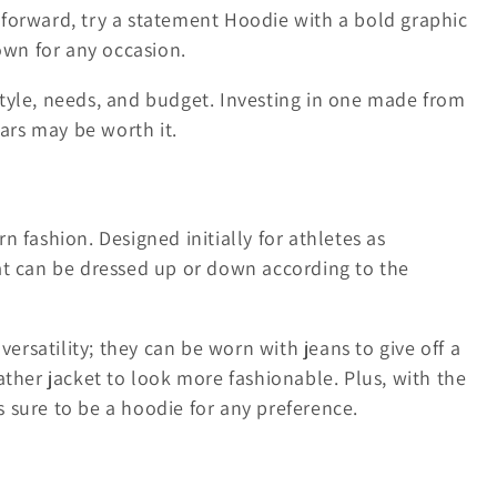
forward, try a statement Hoodie with a bold graphic
own for any occasion.
tyle, needs, and budget. Investing in one made from
ears may be worth it.
 fashion. Designed initially for athletes as
at can be dressed up or down according to the
versatility; they can be worn with jeans to give off a
ather jacket to look more fashionable. Plus, with the
's sure to be a hoodie for any preference.