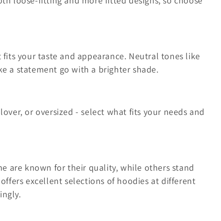
oth loose-fitting and more fitted designs, so choose
 fits your taste and appearance. Neutral tones like
ke a statement go with a brighter shade.
lover, or oversized - select what fits your needs and
 are known for their quality, while others stand
offers excellent selections of hoodies at different
ingly.