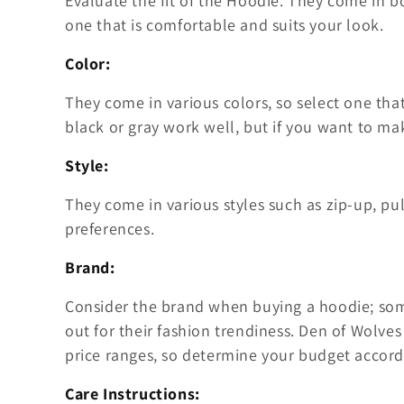
Evaluate the fit of the Hoodie. They come in b
one that is comfortable and suits your look.
Color:
They come in various colors, so select one that
black or gray work well, but if you want to ma
Style:
They come in various styles such as zip-up, pul
preferences.
Brand:
Consider the brand when buying a hoodie; some
out for their fashion trendiness. Den of Wolves 
price ranges, so determine your budget accord
Care Instructions: