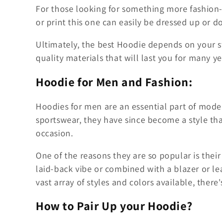
For those looking for something more fashion-
or print this one can easily be dressed up or d
Ultimately, the best Hoodie depends on your s
quality materials that will last you for many y
Hoodie for Men and Fashion:
Hoodies for men are an essential part of modern
sportswear, they have since become a style th
occasion.
One of the reasons they are so popular is their 
laid-back vibe or combined with a blazer or le
vast array of styles and colors available, there
How to Pair Up your Hoodie?