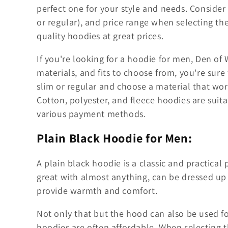
l
perfect one for your style and needs. Consider th
l
or regular), and price range when selecting th
quality hoodies at great prices.
e
If you're looking for a hoodie for men, Den of W
c
materials, and fits to choose from, you're sure 
slim or regular and choose a material that work
t
Cotton, polyester, and fleece hoodies are suit
various payment methods.
i
Plain Black Hoodie for Men:
o
A plain black hoodie is a classic and practical p
great with almost anything, can be dressed up
n
provide warmth and comfort.
:
Not only that but the hood can also be used f
hoodies are often affordable. When selecting the