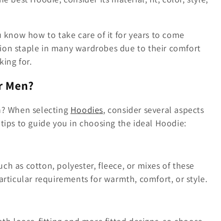
u know how to take care of it for years to come
ion staple in many wardrobes due to their comfort
king for.
r Men?
en? When selecting
Hoodies
, consider several aspects
tips to guide you in choosing the ideal Hoodie:
h as cotton, polyester, fleece, or mixes of these
articular requirements for warmth, comfort, or style.