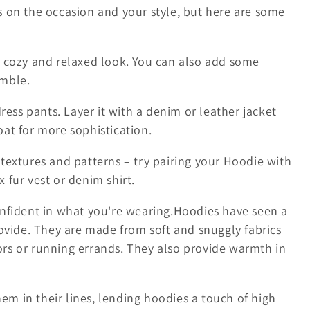
 on the occasion and your style, but here are some
 a cozy and relaxed look. You can also add some
emble.
dress pants. Layer it with a denim or leather jacket
oat for more sophistication.
 textures and patterns – try pairing your Hoodie with
 fur vest or denim shirt.
nfident in what you're wearing.
Hoodies have seen a
ovide. They are made from soft and snuggly fabrics
oors or running errands. They also provide warmth in
hem in their lines, lending hoodies a touch of high