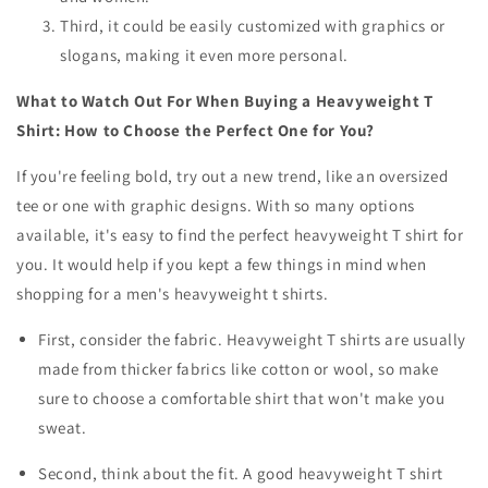
Third, it could be easily customized with graphics or
slogans, making it even more personal.
What to Watch Out For When Buying a Heavyweight T
Shirt: How to Choose the Perfect One for You?
If you're feeling bold, try out a new trend, like an oversized
tee or one with graphic designs. With so many options
available, it's easy to find the perfect heavyweight T shirt for
you. It would help if you kept a few things in mind when
shopping for a
men's heavyweight t shirts
.
First, consider the fabric. Heavyweight T shirts are usually
made from thicker fabrics like cotton or wool, so make
sure to choose a comfortable shirt that won't make you
sweat.
Second, think about the fit. A good heavyweight T shirt