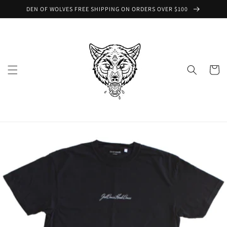
Skip to
DEN OF WOLVES FREE SHIPPING ON ORDERS OVER $100
content
Cart