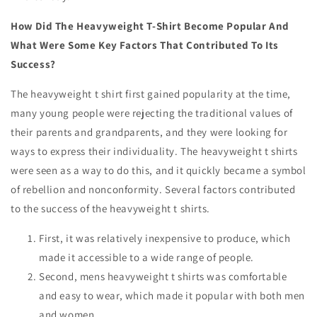
How Did The Heavyweight T-Shirt Become Popular And
What Were Some Key Factors That Contributed To Its
Success?
The heavyweight t shirt first gained popularity at the time,
many young people were rejecting the traditional values of
their parents and grandparents, and they were looking for
ways to express their individuality. The heavyweight t shirts
were seen as a way to do this, and it quickly became a symbol
of rebellion and nonconformity. Several factors contributed
to the success of the heavyweight t shirts.
First, it was relatively inexpensive to produce, which
made it accessible to a wide range of people.
Second,
mens heavyweight t shirts
was comfortable
and easy to wear, which made it popular with both men
and women.