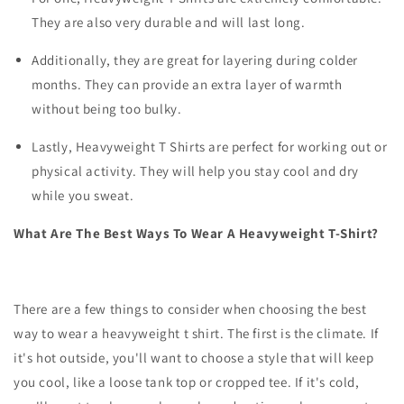
They are also very durable and will last long.
Additionally, they are great for layering during colder
months. They can provide an extra layer of warmth
without being too bulky.
Lastly, Heavyweight T Shirts are perfect for working out or
physical activity. They will help you stay cool and dry
while you sweat.
What Are The Best Ways To Wear A Heavyweight T-Shirt?
There are a few things to consider when choosing the best
way to wear a heavyweight t shirt. The first is the climate. If
it's hot outside, you'll want to choose a style that will keep
you cool, like a loose tank top or cropped tee. If it's cold,