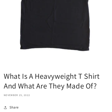
What Is A Heavyweight T Shirt
And What Are They Made Of?
NOVEMBER 25, 2022
Share