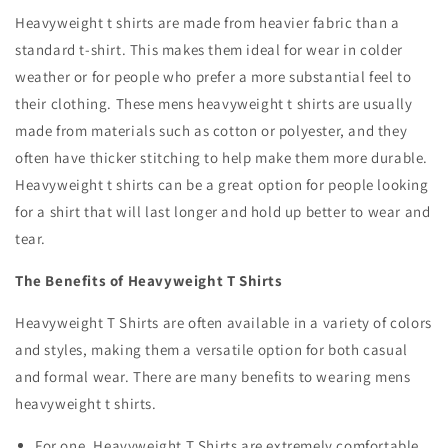
Heavyweight t shirts are made from heavier fabric than a
standard t-shirt. This makes them ideal for wear in colder
weather or for people who prefer a more substantial feel to
their clothing. These
mens heavyweight t shirts are
usually
made from materials such as cotton or polyester, and they
often have thicker stitching to help make them more durable.
Heavyweight t shirts can be a great option for people looking
for a shirt that will last longer and hold up better to wear and
tear.
The Benefits of Heavyweight T Shirts
Heavyweight T Shirts are often available in a variety of colors
and styles, making them a versatile option for both casual
and formal wear. There are many benefits to wearing
mens
heavyweight t shirts
.
For one, Heavyweight T Shirts are extremely comfortable.