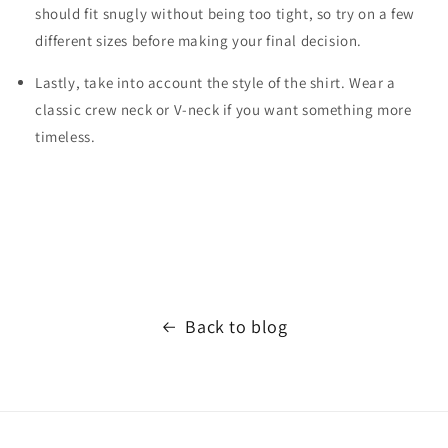
should fit snugly without being too tight, so try on a few
different sizes before making your final decision.
Lastly, take into account the style of the shirt. Wear a
classic crew neck or V-neck if you want something more
timeless.
Back to blog