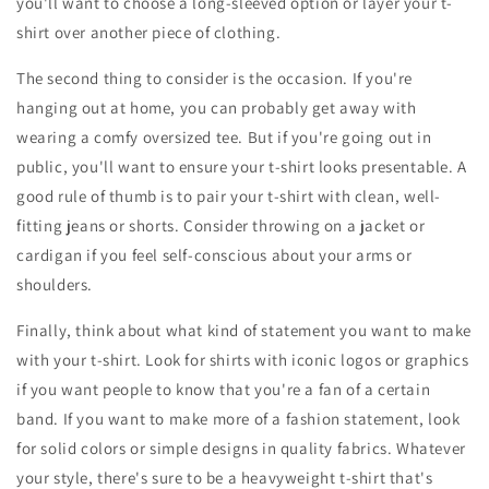
you'll want to choose a long-sleeved option or layer your t-
shirt over another piece of clothing.
The second thing to consider is the occasion. If you're
hanging out at home, you can probably get away with
wearing a comfy oversized tee. But if you're going out in
public, you'll want to ensure your t-shirt looks presentable. A
good rule of thumb is to pair your t-shirt with clean, well-
fitting jeans or shorts. Consider throwing on a jacket or
cardigan if you feel self-conscious about your arms or
shoulders.
Finally, think about what kind of statement you want to make
with your t-shirt. Look for shirts with iconic logos or graphics
if you want people to know that you're a fan of a certain
band. If you want to make more of a fashion statement, look
for solid colors or simple designs in quality fabrics. Whatever
your style, there's sure to be a heavyweight t-shirt that's