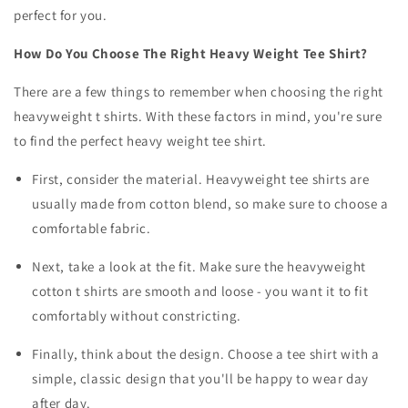
perfect for you.
How Do You Choose The Right Heavy Weight Tee Shirt?
There are a few things to remember when choosing the right
heavyweight t shirts. With these factors in mind, you're sure
to find the perfect heavy weight tee shirt.
First, consider the material. Heavyweight tee shirts are
usually made from cotton blend, so make sure to choose a
comfortable fabric.
Next, take a look at the fit. Make sure the
heavyweight
cotton t shirts
are smooth and loose - you want it to fit
comfortably without constricting.
Finally, think about the design. Choose a tee shirt with a
simple, classic design that you'll be happy to wear day
after day.